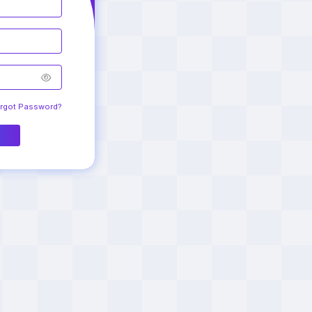
Login to your
Account
Remember me
Forgot Password?
Login